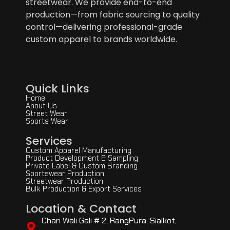
streetwear. We provide end-to-end
production—from fabric sourcing to quality
control—delivering professional-grade
custom apparel to brands worldwide.
Quick Links
Home
About Us
Street Wear
Sports Wear
Services
Custom Apparel Manufacturing
Product Development & Sampling
Private Label & Custom Branding
Sportswear Production
Streetwear Production
Bulk Production & Export Services
Location & Contact
Chari Wali Gali # 2, RangPura, Sialkot,