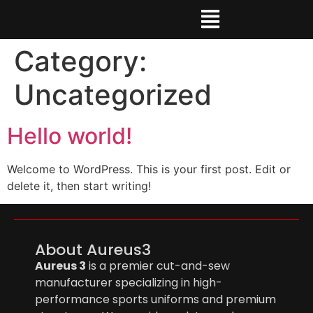
Category:
Uncategorized
Hello world!
Welcome to WordPress. This is your first post. Edit or
delete it, then start writing!
About Aureus3
Aureus 3
is a premier cut-and-sew
manufacturer specializing in high-
performance sports uniforms and premium