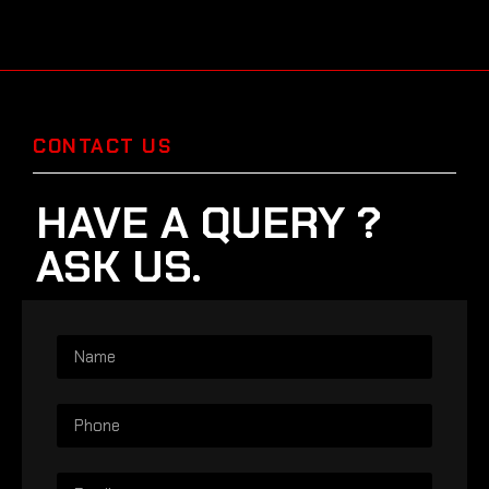
CONTACT US
HAVE A QUERY ?
ASK US.