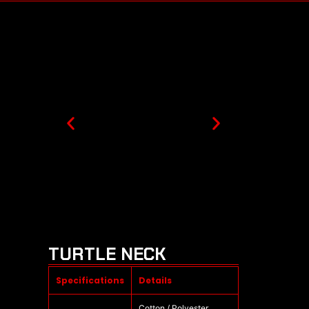
TURTLE NECK
Specifications
Details
Cotton / Polyester