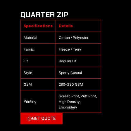
QUARTER ZIP
Specifications
Details
Material
Cotton / Polyester
Fabric
Fleece / Terry
Fit
Regular Fit
Style
Sporty Casual
GSM
280–330 GSM
Screen Print, Puff Print,
Printing
High Density,
Embroidery
GET QUOTE