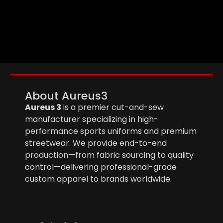
About Aureus3
Aureus 3
is a premier cut-and-sew
manufacturer specializing in high-
performance sports uniforms and premium
streetwear. We provide end-to-end
production—from fabric sourcing to quality
control—delivering professional-grade
custom apparel to brands worldwide.