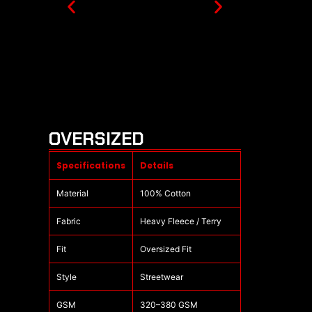
OVERSIZED
Specifications
Details
Material
100% Cotton
Fabric
Heavy Fleece / Terry
Fit
Oversized Fit
Style
Streetwear
GSM
320–380 GSM