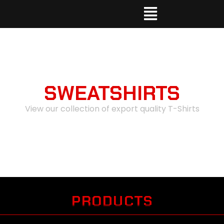
SWEATSHIRTS
View our collection of export quality T-Shirts
PRODUCTS