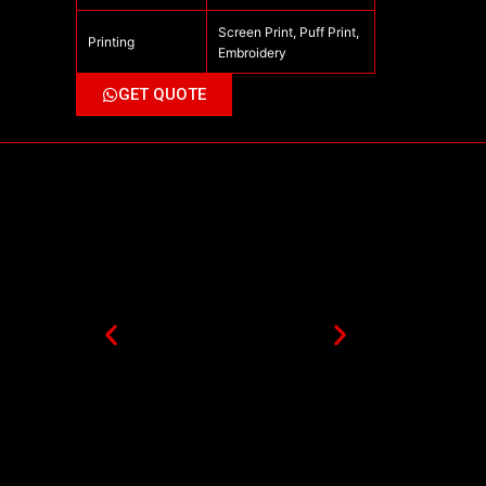
Screen Print, Puff Print,
Printing
Embroidery
GET QUOTE