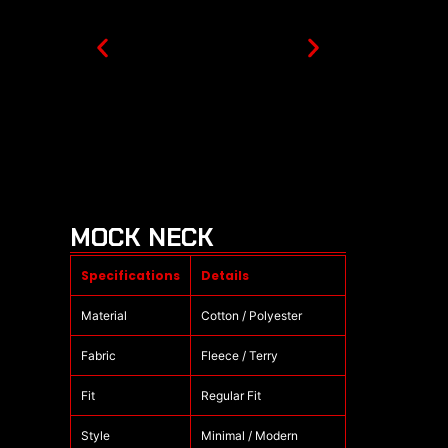
MOCK NECK
Specifications
Details
Material
Cotton / Polyester
Fabric
Fleece / Terry
Fit
Regular Fit
Style
Minimal / Modern