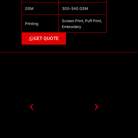
GSM
300–340 GSM
Screen Print, Puff Print,
Printing
Embroidery
GET QUOTE