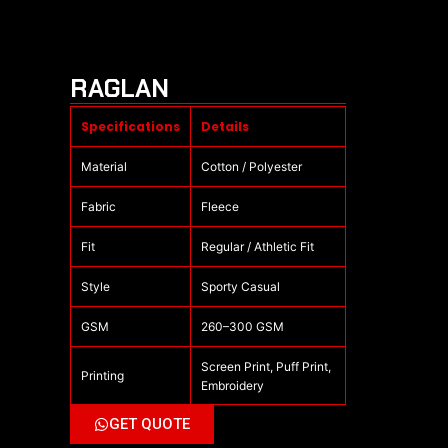
RAGLAN
Specifications
Details
Material
Cotton / Polyester
Fabric
Fleece
Fit
Regular / Athletic Fit
Style
Sporty Casual
GSM
260–300 GSM
Screen Print, Puff Print,
Printing
Embroidery
GET QUOTE