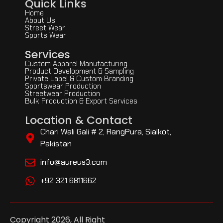
Quick Links
Home
About Us
Street Wear
Sports Wear
Services
Custom Apparel Manufacturing
Product Development & Sampling
Private Label & Custom Branding
Sportswear Production
Streetwear Production
Bulk Production & Export Services
Location & Contact
Chari Wali Gali # 2, RangPura, Sialkot,
Pakistan
info@aureus3.com
+92 321 6811662
Copyright 2026, All Right