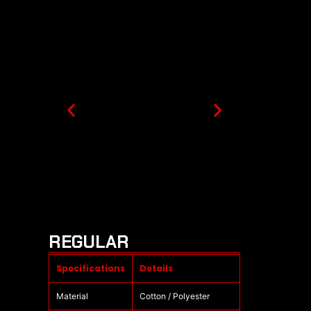
REGULAR
Specifications
Details
Material
Cotton / Polyester