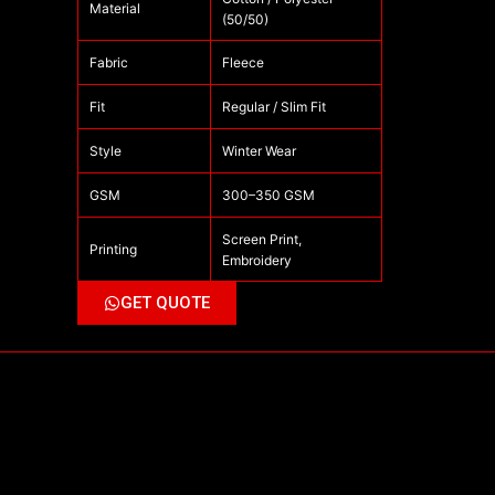
Material
(50/50)
Fabric
Fleece
Fit
Regular / Slim Fit
Style
Winter Wear
GSM
300–350 GSM
Screen Print,
Printing
Embroidery
GET QUOTE