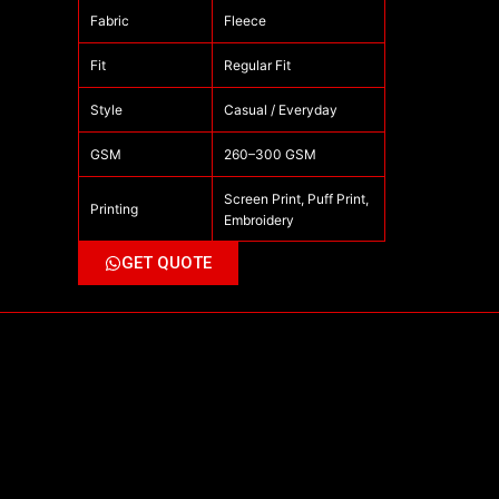
Fabric
Fleece
Fit
Regular Fit
Style
Casual / Everyday
GSM
260–300 GSM
Screen Print, Puff Print,
Printing
Embroidery
GET QUOTE