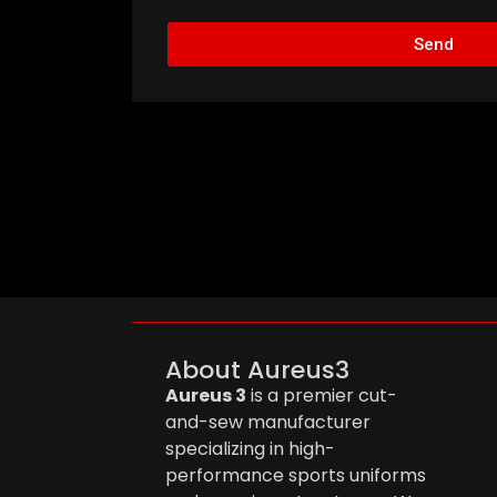
Send
About Aureus3
Aureus 3
is a premier cut-
and-sew manufacturer
specializing in high-
performance sports uniforms