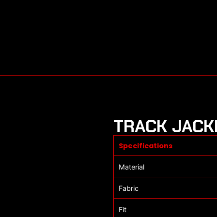
TRACK JACK
Specifications
Material
Fabric
Fit