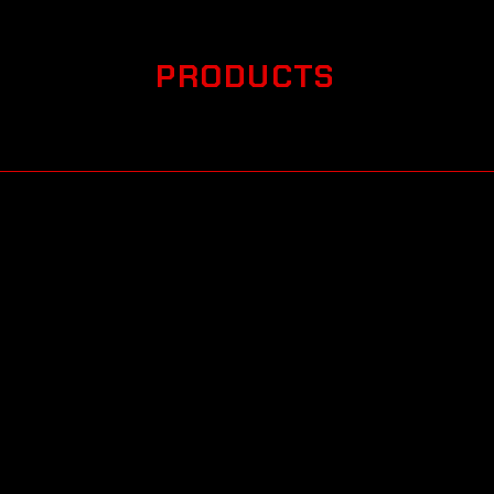
PRODUCTS