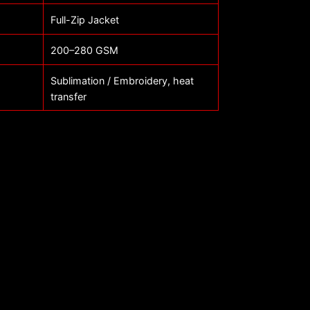
Full-Zip Jacket
200–280 GSM
Sublimation / Embroidery, heat
transfer