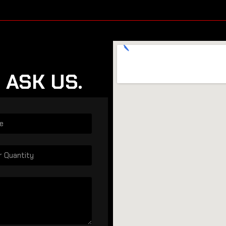
 ASK US.