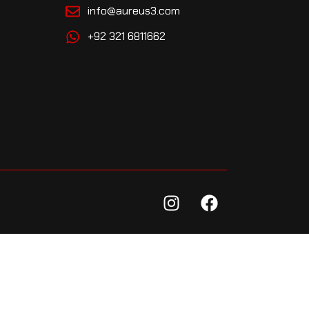
info@aureus3.com
+92 321 6811662