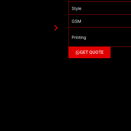
Style
GSM
Printing
GET QUOTE