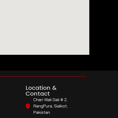
Location &
Contact
Chari Wali Gali # 2,
RangPura, Sialkot,
Pakistan