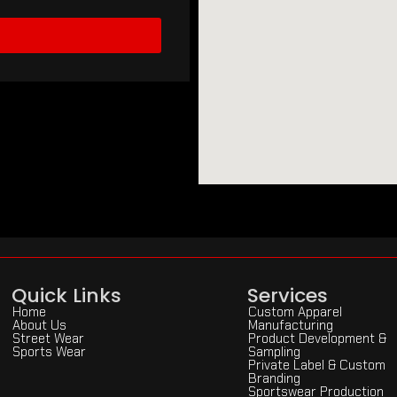
Quick Links
Services
Home
Custom Apparel
About Us
Manufacturing
Street Wear
Product Development &
Sports Wear
Sampling
Private Label & Custom
Branding
Sportswear Production