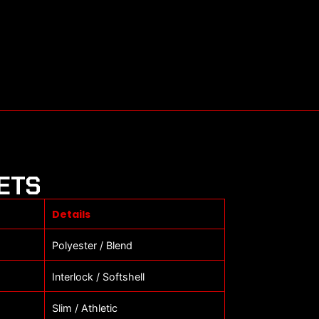
ETS
Details
Polyester / Blend
Interlock / Softshell
Slim / Athletic