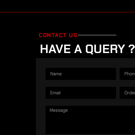
CONTACT US
HAVE A QUERY ?