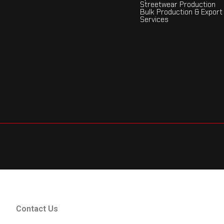
Streetwear Production
Bulk Production & Export
Services
Contact Us