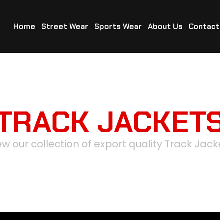
Home
Street Wear
Sports Wear
About Us
Contact
TRACK JACKET
ew our collection of export quality Track Jack