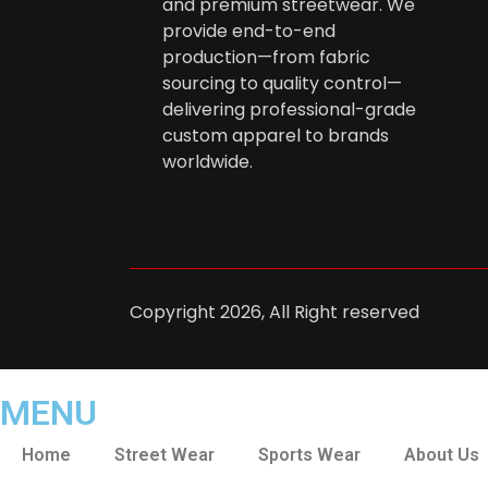
and premium streetwear. We
provide end-to-end
production—from fabric
sourcing to quality control—
delivering professional-grade
custom apparel to brands
worldwide.
Copyright 2026, All Right reserved
MENU
Home
Street Wear
Sports Wear
About Us