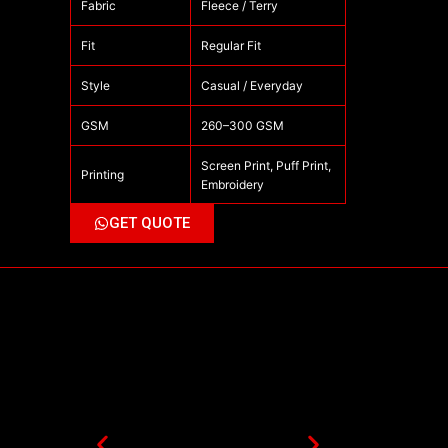
Fabric
Fleece / Terry
Fit
Regular Fit
Style
Casual / Everyday
GSM
260–300 GSM
Screen Print, Puff Print,
Printing
Embroidery
GET QUOTE