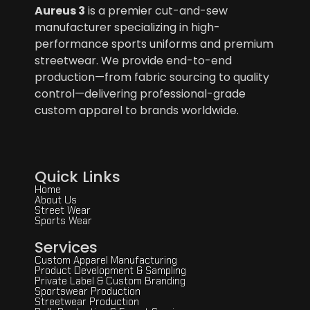
Aureus 3
is a premier cut-and-sew
manufacturer specializing in high-
performance sports uniforms and premium
streetwear. We provide end-to-end
production—from fabric sourcing to quality
control—delivering professional-grade
custom apparel to brands worldwide.
Quick Links
Home
About Us
Street Wear
Sports Wear
Services
Custom Apparel Manufacturing
Product Development & Sampling
Private Label & Custom Branding
Sportswear Production
Streetwear Production