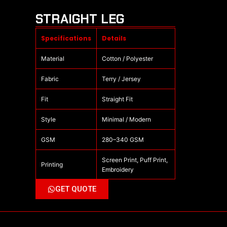
STRAIGHT LEG
Specifications
Details
Material
Cotton / Polyester
Fabric
Terry / Jersey
Fit
Straight Fit
Style
Minimal / Modern
GSM
280–340 GSM
Screen Print, Puff Print,
Printing
Embroidery
GET QUOTE