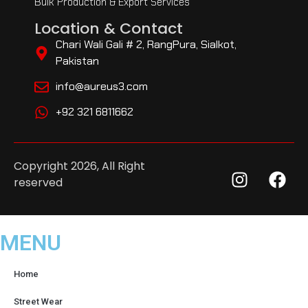
Bulk Production & Export Services
Location & Contact
Chari Wali Gali # 2, RangPura, Sialkot,
Pakistan
info@aureus3.com
+92 321 6811662
Copyright 2026, All Right
reserved
MENU
Home
Street Wear