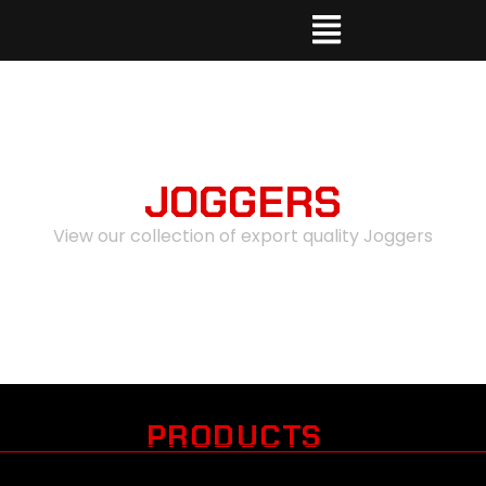
JOGGERS
View our collection of export quality Joggers
PRODUCTS