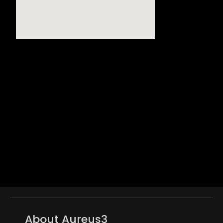
About Aureus3