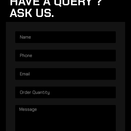
HAVE A QUERY ?
ASK US.