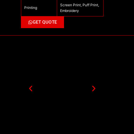
Screen Print, Puff Print,
Printing
Embroidery
GET QUOTE