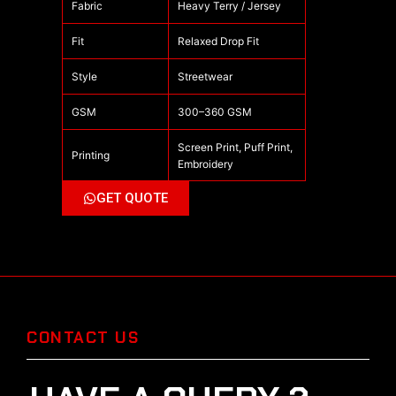
Fabric
Heavy Terry / Jersey
Fit
Relaxed Drop Fit
Style
Streetwear
GSM
300–360 GSM
Screen Print, Puff Print,
Printing
Embroidery
GET QUOTE
CONTACT US