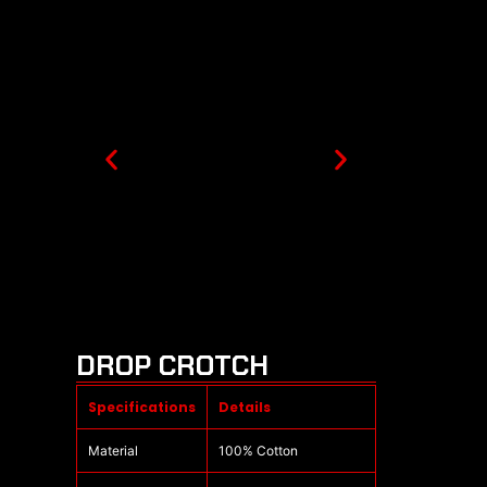
DROP CROTCH
Specifications
Details
Material
100% Cotton