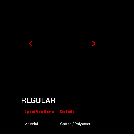
REGULAR
Specifications
Details
Material
Cotton / Polyester