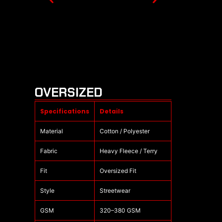
OVERSIZED
Specifications
Details
Material
Cotton / Polyester
Fabric
Heavy Fleece / Terry
Fit
Oversized Fit
Style
Streetwear
GSM
320–380 GSM